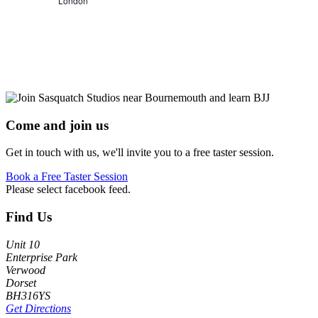
London
Come and join us
Get in touch with us, we'll invite you to a free taster session.
Book a Free Taster Session
Please select facebook feed.
Footer
Find Us
Unit 10
Enterprise Park
Verwood
Dorset
BH316YS
Get Directions