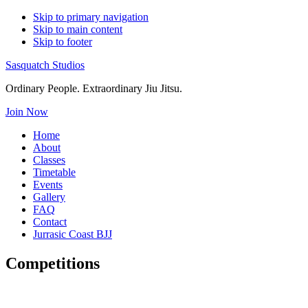
Skip to primary navigation
Skip to main content
Skip to footer
Sasquatch Studios
Ordinary People. Extraordinary Jiu Jitsu.
Join Now
Home
About
Classes
Timetable
Events
Gallery
FAQ
Contact
Jurrasic Coast BJJ
Competitions