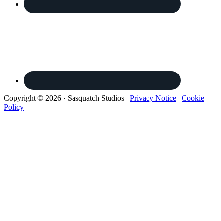
Copyright © 2026 · Sasquatch Studios |
Privacy Notice
|
Cookie
Policy