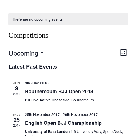
There are no upcoming events.
Competitions
Upcoming
View
Even
List
View
Navig
Select
Navig
Latest Past Events
date.
9th June 2018
JUN
9
Bournemouth BJJ Open 2018
2018
BH Live Active
Chaseside, Bournemouth
25th November 2017
-
26th November 2017
NOV
25
English Open BJJ Championship
2017
University of East London
4-6 University Way, SportsDock,