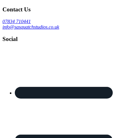
Contact Us
07834 710441
info@sasquatchstudios.co.uk
Social