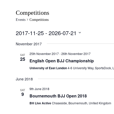
Competitions
Events
Competitions
2017-11-25
 - 
2026-07-21
Select
date.
November 2017
25th November 2017
-
26th November 2017
SAT
25
English Open BJJ Championship
University of East London
4-6 University Way, SportsDock,
June 2018
9th June 2018
SAT
9
Bournemouth BJJ Open 2018
BH Live Active
Chaseside, Bournemouth, United Kingdom