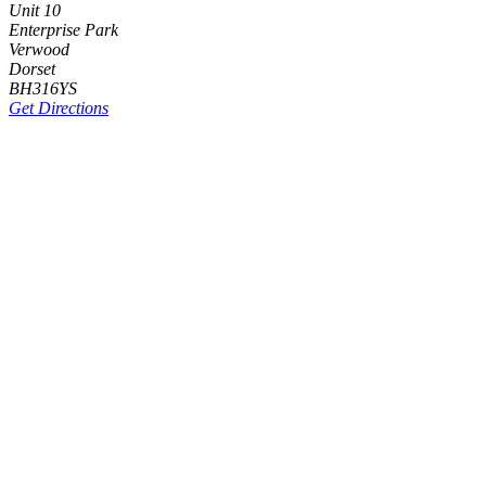
Unit 10
Enterprise Park
Verwood
Dorset
BH316YS
Get Directions