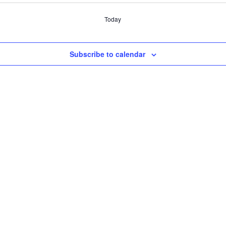
Today
Subscribe to calendar