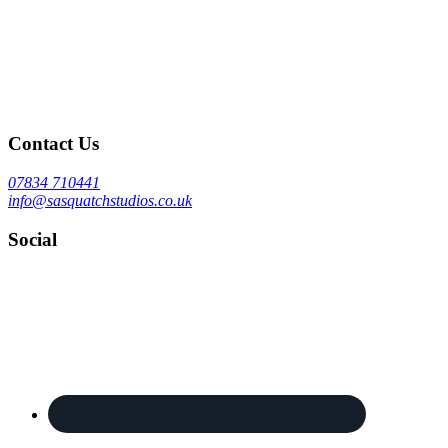
Contact Us
07834 710441
info@sasquatchstudios.co.uk
Social