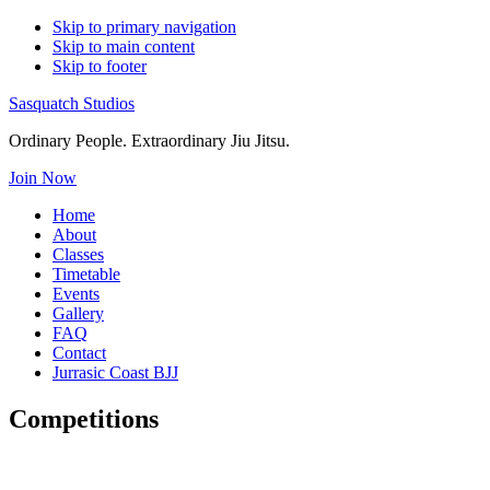
Skip to primary navigation
Skip to main content
Skip to footer
Sasquatch Studios
Ordinary People. Extraordinary Jiu Jitsu.
Join Now
Home
About
Classes
Timetable
Events
Gallery
FAQ
Contact
Jurrasic Coast BJJ
Competitions