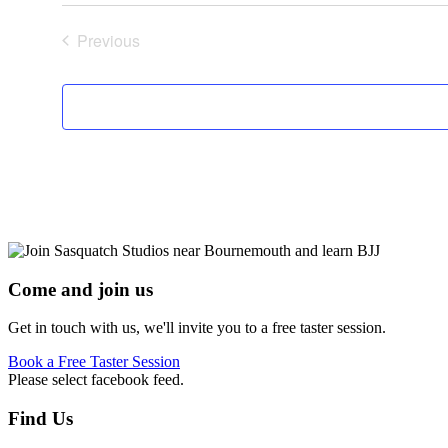
Previous
Events
Come and join us
Get in touch with us, we'll invite you to a free taster session.
Book a Free Taster Session
Please select facebook feed.
Footer
Find Us