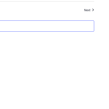
Events
Next