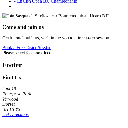
«
English Open BJJ Championship
Come and join us
Get in touch with us, we'll invite you to a free taster session.
Book a Free Taster Session
Please select facebook feed.
Footer
Find Us
Unit 10
Enterprise Park
Verwood
Dorset
BH316YS
Get Directions