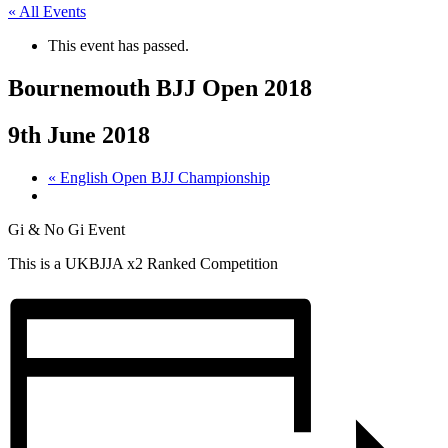
« All Events
This event has passed.
Bournemouth BJJ Open 2018
9th June 2018
«
English Open BJJ Championship
Gi & No Gi Event
This is a UKBJJA x2 Ranked Competition