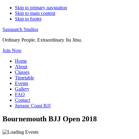
Skip to primary navigation
Skip to main content
Skip to footer
Sasquatch Studios
Ordinary People. Extraordinary Jiu Jitsu.
Join Now
Home
About
Classes
Timetable
Events
Gallery
FAQ
Contact
Jurrasic Coast BJJ
Bournemouth BJJ Open 2018