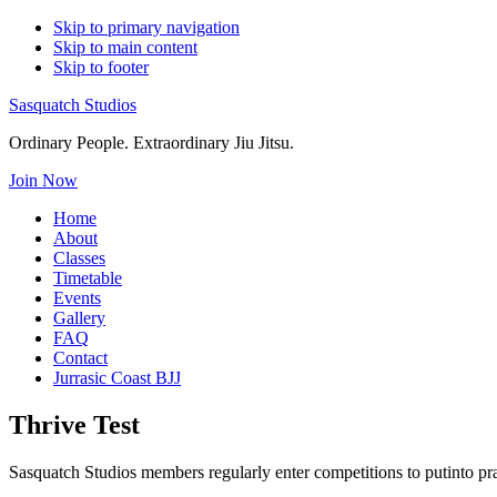
Skip to primary navigation
Skip to main content
Skip to footer
Sasquatch Studios
Ordinary People. Extraordinary Jiu Jitsu.
Join Now
Home
About
Classes
Timetable
Events
Gallery
FAQ
Contact
Jurrasic Coast BJJ
Thrive Test
Sasquatch Studios members regularly enter competitions to putinto pra