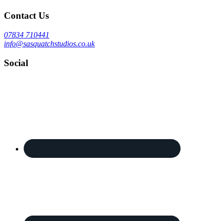
Contact Us
07834 710441
info@sasquatchstudios.co.uk
Social