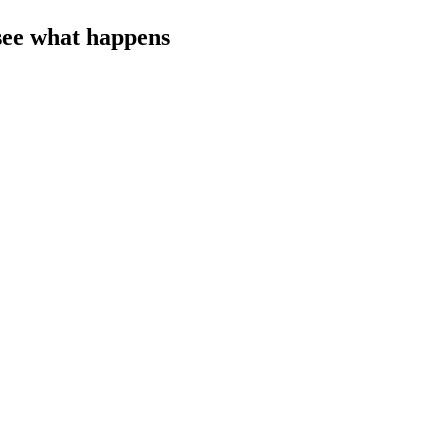
s see what happens