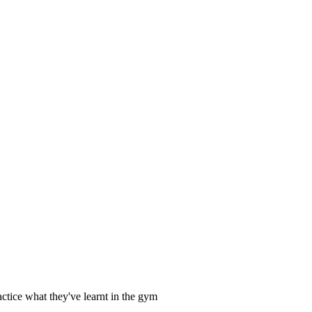
ctice what they've learnt in the gym