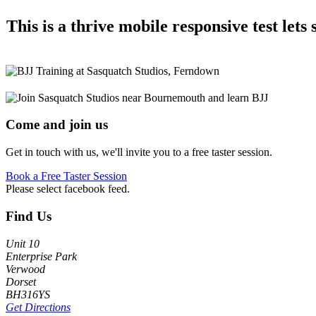
This is a thrive mobile responsive test let
Come and join us
Get in touch with us, we'll invite you to a free taster session.
Book a Free Taster Session
Please select facebook feed.
Footer
Find Us
Unit 10
Enterprise Park
Verwood
Dorset
BH316YS
Get Directions