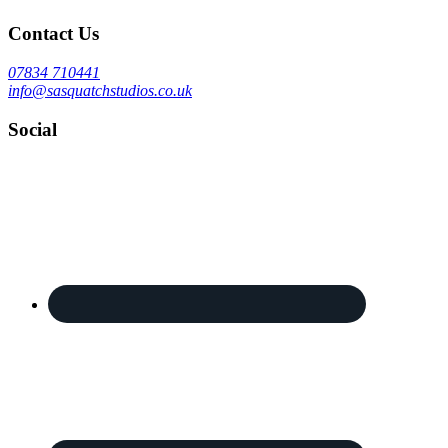
Contact Us
07834 710441
info@sasquatchstudios.co.uk
Social