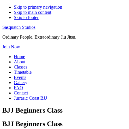
Skip to primary navigation
Skip to main content
Skip to footer
Sasquatch Studios
Ordinary People. Extraordinary Jiu Jitsu.
Join Now
Home
About
Classes
Timetable
Events
Gallery
FAQ
Contact
Jurrasic Coast BJJ
BJJ Beginners Class
BJJ Beginners Class