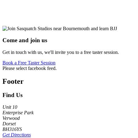
Come and join us
Get in touch with us, we'll invite you to a free taster session.
Book a Free Taster Session
Please select facebook feed.
Footer
Find Us
Unit 10
Enterprise Park
Verwood
Dorset
BH316YS
Get Directions