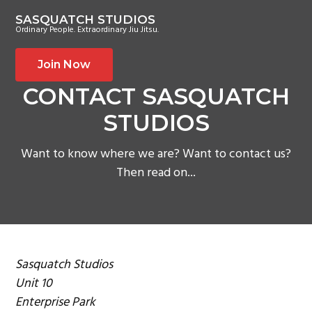
S
S
S
SASQUATCH STUDIOS
k
k
k
Ordinary People. Extraordinary Jiu Jitsu.
i
i
i
p
p
p
Join Now
t
t
t
CONTACT SASQUATCH
o
o
o
STUDIOS
p
m
f
r
a
o
Want to know where we are? Want to contact us?
i
i
o
Then read on...
m
n
t
a
c
e
r
o
r
y
n
n
t
Sasquatch Studios
a
e
Unit 10
v
n
Enterprise Park
i
t