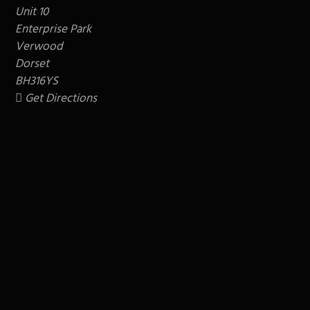
Unit 10
Enterprise Park
Verwood
Dorset
BH316YS
Get Directions