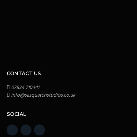
CONTACT US
07834 710441
info@sasquatchstudios.co.uk
SOCIAL