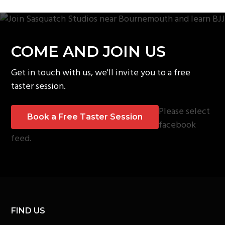
COME AND JOIN US
Get in touch with us, we'll invite you to a free
taster session.
Please select
Book a Free Taster Session
facebook
feed.
FIND US