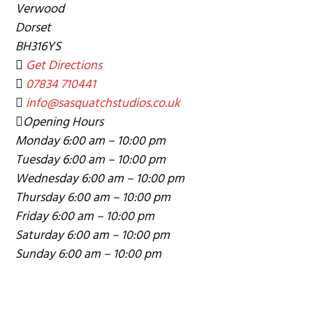
Verwood
g
Dorset
a
BH316YS
t
Get Directions
i
07834 710441
o
info@sasquatchstudios.co.uk
n
Opening Hours
Monday
6:00 am – 10:00 pm
Tuesday
6:00 am – 10:00 pm
Wednesday
6:00 am – 10:00 pm
Thursday
6:00 am – 10:00 pm
Friday
6:00 am – 10:00 pm
Saturday
6:00 am – 10:00 pm
Sunday
6:00 am – 10:00 pm